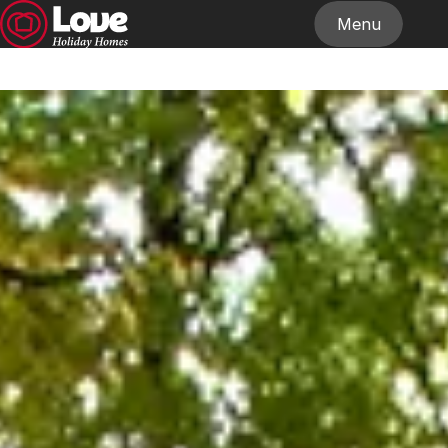
Menu
Home
About
Our Homes
Stockists
News
Contact