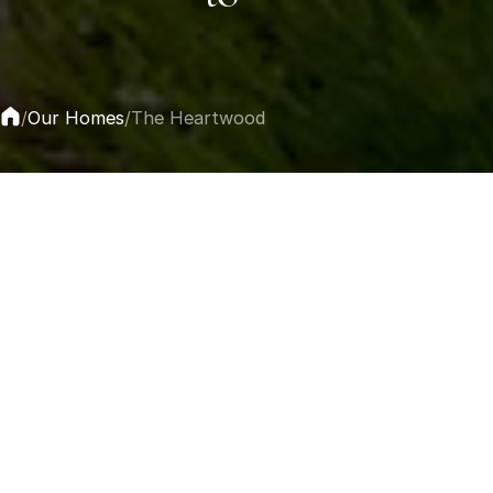
Our Homes
/
/
The Heartwood