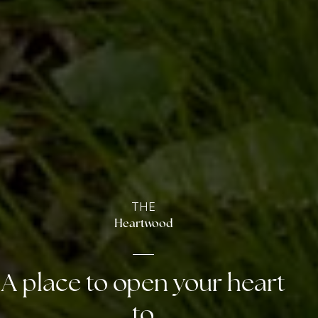
THE
Heartwood
A place to open your heart
to