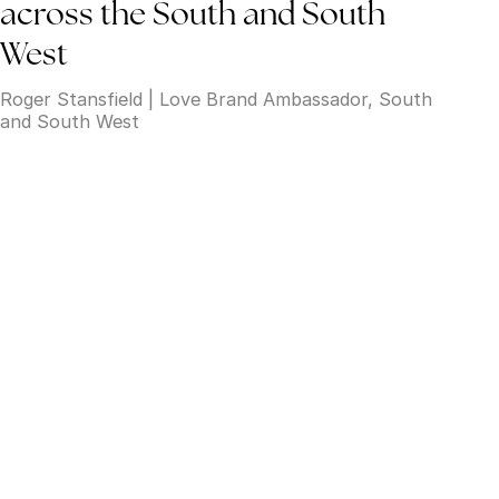
across the South and South
West
Roger Stansfield | Love Brand Ambassador, South
and South West