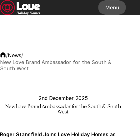
Menu
Home
About
Our Homes
Stockists
News
Contact
News
/
/
New Love Brand Ambassador for the South &
South West
2nd December 2025
New Love Brand Ambassador for the South & South
West
Roger Stansfield Joins Love Holiday Homes as