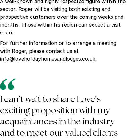
A well-known and highly respected figure within the
sector, Roger will be visiting both existing and
prospective customers over the coming weeks and
months. Those within his region can expect a visit
soon.
For further information or to arrange a meeting
with Roger, please contact us at
info@loveholidayhomesandlodges.co.uk.
I can’t wait to share Love’s
exciting proposition with my
acquaintances in the industry
and to meet our valued clients