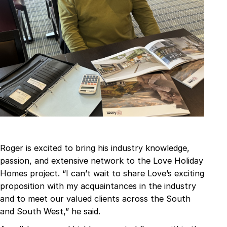
Roger is excited to bring his industry knowledge,
passion, and extensive network to the Love Holiday
Homes project. “I can’t wait to share Love’s exciting
proposition with my acquaintances in the industry
and to meet our valued clients across the South
and South West,” he said.