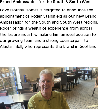
Brand Ambassador for the South & South West
Love Holiday Homes is delighted to announce the
appointment of Roger Stansfield as our new Brand
Ambassador for the South and South West regions.
Roger brings a wealth of experience from across
the leisure industry, making him an ideal addition to
our growing team and a strong counterpart to
Alastair Bell, who represents the brand in Scotland.