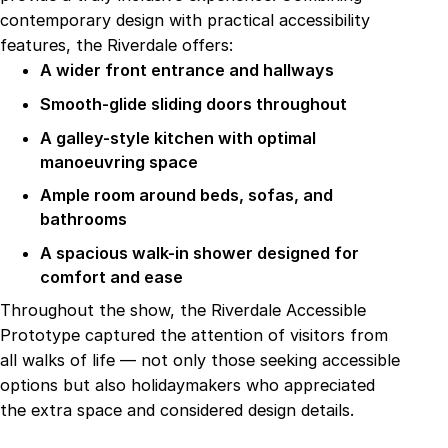
contemporary design with practical accessibility
features, the Riverdale offers:
A wider front entrance and hallways
Smooth-glide sliding doors throughout
A galley-style kitchen with optimal
manoeuvring space
Ample room around beds, sofas, and
bathrooms
A spacious walk-in shower designed for
comfort and ease
Throughout the show, the Riverdale Accessible
Prototype captured the attention of visitors from
all walks of life — not only those seeking accessible
options but also holidaymakers who appreciated
the extra space and considered design details.