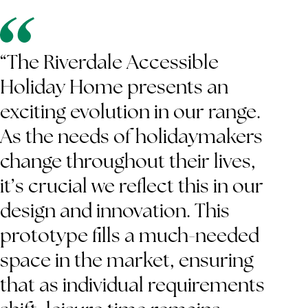
“The Riverdale Accessible
Holiday Home presents an
exciting evolution in our range.
As the needs of holidaymakers
change throughout their lives,
it’s crucial we reflect this in our
design and innovation. This
prototype fills a much-needed
space in the market, ensuring
that as individual requirements