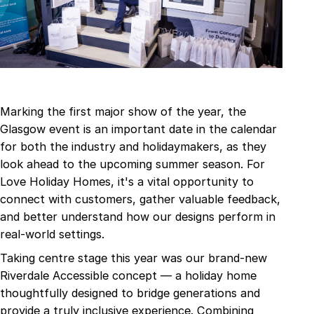
Marking the first major show of the year, the
Glasgow event is an important date in the calendar
for both the industry and holidaymakers, as they
look ahead to the upcoming summer season. For
Love Holiday Homes, it's a vital opportunity to
connect with customers, gather valuable feedback,
and better understand how our designs perform in
real-world settings.
Taking centre stage this year was our brand-new
Riverdale Accessible concept — a holiday home
thoughtfully designed to bridge generations and
provide a truly inclusive experience. Combining