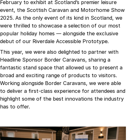
February to exhibit at Scotland’s premier leisure
event, the Scottish Caravan and Motorhome Show
2025. As the only event of its kind in Scotland, we
were thrilled to showcase a selection of our most
popular holiday homes — alongside the exclusive
debut of our Riverdale Accessible Prototype.
This year, we were also delighted to partner with
Headline Sponsor Border Caravans, sharing a
fantastic stand space that allowed us to present a
broad and exciting range of products to visitors.
Working alongside Border Caravans, we were able
to deliver a first-class experience for attendees and
highlight some of the best innovations the industry
has to offer.