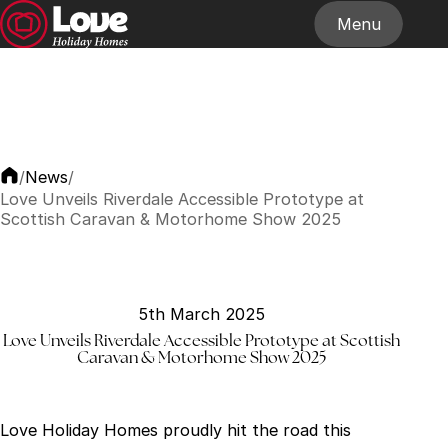
Menu
Home
About
Our Homes
Stockists
News
Contact
News
/
/
Love Unveils Riverdale Accessible Prototype at
Scottish Caravan & Motorhome Show 2025
5th March 2025
Love Unveils Riverdale Accessible Prototype at Scottish
Caravan & Motorhome Show 2025
Love Holiday Homes proudly hit the road this