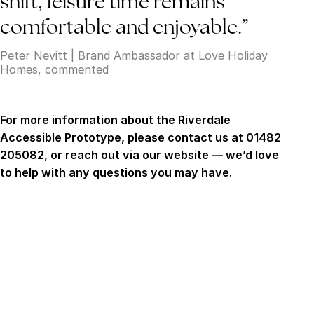
shift, leisure time remains
comfortable and enjoyable.”
Peter Nevitt | Brand Ambassador at Love Holiday
Homes, commented
For more information about the Riverdale
Accessible Prototype, please contact us at 01482
205082, or reach out via our website — we’d love
to help with any questions you may have.